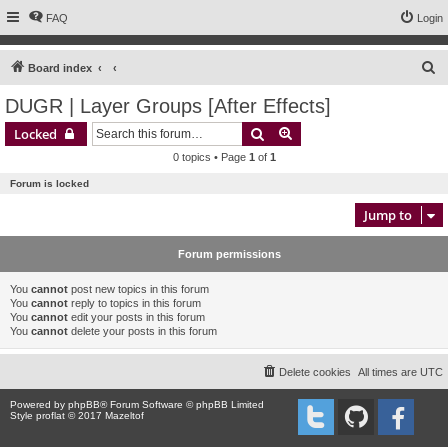
FAQ
Login
S
Board index
e
DUGR | Layer Groups [After Effects]
a
Search
Advanced search
Locked
r
0 topics • Page
1
of
1
c
Forum is locked
h
Jump to
Forum permissions
You
cannot
post new topics in this forum
You
cannot
reply to topics in this forum
You
cannot
edit your posts in this forum
You
cannot
delete your posts in this forum
Delete cookies
All times are
UTC
Powered by
phpBB
® Forum Software © phpBB Limited
Style proflat © 2017
Mazeltof