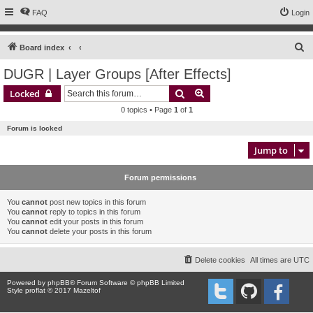
FAQ
Login
S
Board index
e
DUGR | Layer Groups [After Effects]
a
Search
Advanced search
Locked
r
0 topics • Page
1
of
1
c
Forum is locked
h
Jump to
Forum permissions
You
cannot
post new topics in this forum
You
cannot
reply to topics in this forum
You
cannot
edit your posts in this forum
You
cannot
delete your posts in this forum
Delete cookies
All times are
UTC
Powered by
phpBB
® Forum Software © phpBB Limited
Style proflat © 2017
Mazeltof