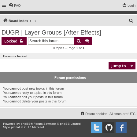
FAQ
Login
S
Board index
e
DUGR | Layer Groups [After Effects]
a
Search
Advanced search
Locked
r
0 topics • Page
1
of
1
c
Forum is locked
h
Jump to
Forum permissions
You
cannot
post new topics in this forum
You
cannot
reply to topics in this forum
You
cannot
edit your posts in this forum
You
cannot
delete your posts in this forum
Delete cookies
All times are
UTC
Powered by
phpBB
® Forum Software © phpBB Limited
Style proflat © 2017
Mazeltof