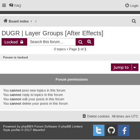
FAQ
Login
S
Board index
e
DUGR | Layer Groups [After Effects]
a
Search
Advanced search
Locked
r
0 topics • Page
1
of
1
c
Forum is locked
h
Jump to
Forum permissions
You
cannot
post new topics in this forum
You
cannot
reply to topics in this forum
You
cannot
edit your posts in this forum
You
cannot
delete your posts in this forum
Delete cookies
All times are
UTC
Powered by
phpBB
® Forum Software © phpBB Limited
Style proflat © 2017
Mazeltof