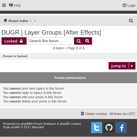
FAQ
Login
S
Board index
e
DUGR | Layer Groups [After Effects]
a
Search
Advanced search
Locked
r
0 topics • Page
1
of
1
c
Forum is locked
h
Jump to
Forum permissions
You
cannot
post new topics in this forum
You
cannot
reply to topics in this forum
You
cannot
edit your posts in this forum
You
cannot
delete your posts in this forum
Delete cookies
All times are
UTC
Powered by
phpBB
® Forum Software © phpBB Limited
Style proflat © 2017
Mazeltof