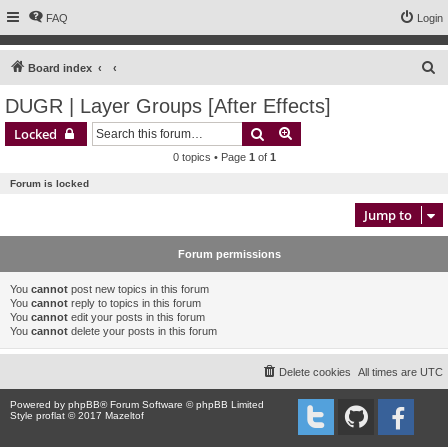
FAQ
Login
S
Board index
e
DUGR | Layer Groups [After Effects]
a
Search
Advanced search
Locked
r
0 topics • Page
1
of
1
c
Forum is locked
h
Jump to
Forum permissions
You
cannot
post new topics in this forum
You
cannot
reply to topics in this forum
You
cannot
edit your posts in this forum
You
cannot
delete your posts in this forum
Delete cookies
All times are
UTC
Powered by
phpBB
® Forum Software © phpBB Limited
Style proflat © 2017
Mazeltof