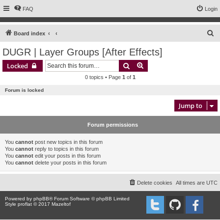
FAQ
Login
S
Board index
e
DUGR | Layer Groups [After Effects]
a
Search
Advanced search
Locked
r
0 topics • Page
1
of
1
c
Forum is locked
h
Jump to
Forum permissions
You
cannot
post new topics in this forum
You
cannot
reply to topics in this forum
You
cannot
edit your posts in this forum
You
cannot
delete your posts in this forum
Delete cookies
All times are
UTC
Powered by
phpBB
® Forum Software © phpBB Limited
Style proflat © 2017
Mazeltof