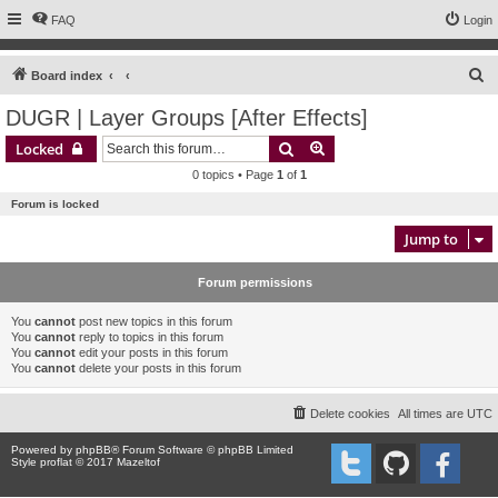
FAQ
Login
S
Board index
e
DUGR | Layer Groups [After Effects]
a
Search
Advanced search
Locked
r
0 topics • Page
1
of
1
c
Forum is locked
h
Jump to
Forum permissions
You
cannot
post new topics in this forum
You
cannot
reply to topics in this forum
You
cannot
edit your posts in this forum
You
cannot
delete your posts in this forum
Delete cookies
All times are
UTC
Powered by
phpBB
® Forum Software © phpBB Limited
Style proflat © 2017
Mazeltof