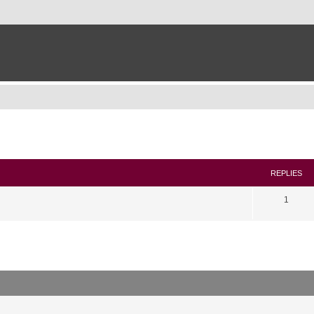
search
REPLIES
1