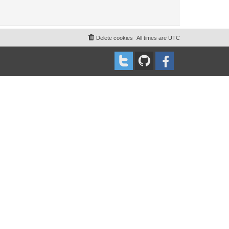
Delete cookies
All times are
UTC