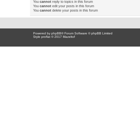
You
cannot
reply to topics in this forum
You
cannot
edit your posts in this forum
You
cannot
delete your posts in this forum
Powered by
phpBB
® Forum Software © phpBB Limited
Style proflat © 2017
Mazeltof