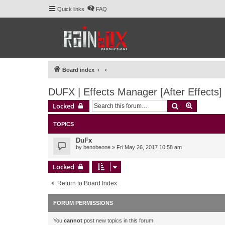
Quick links
FAQ
Board index
DUFX | Effects Manager [After Effects]
Search
Advanced 
Locked
TOPICS
DuFx
by
benobeone
» Fri May 26, 2017 10:58 am
Locked
Return to Board Index
FORUM PERMISSIONS
You
cannot
post new topics in this forum