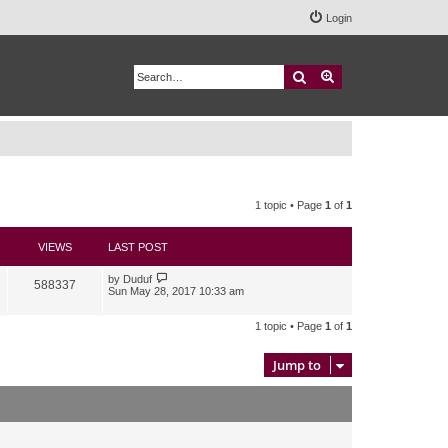
Login
Search
Advanced search
1 topic • Page
1
of
1
VIEWS
LAST POST
by
Duduf
588337
Sun May 28, 2017 10:33 am
1 topic • Page
1
of
1
Jump to