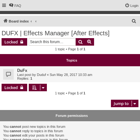
FAQ
Login
S
Board index
e
DUFX | Effects Manager [After Effects]
a
Search
Advanced search
Locked
r
1 topic • Page
1
of
1
c
h
Topics
DuFx
Last post by
Duduf
«
Sun May 28, 2017 10:33 am
Replies:
1
Locked
1 topic • Page
1
of
1
Jump to
Forum permissions
You
cannot
post new topics in this forum
You
cannot
reply to topics in this forum
You
cannot
edit your posts in this forum
You
cannot
delete your posts in this forum