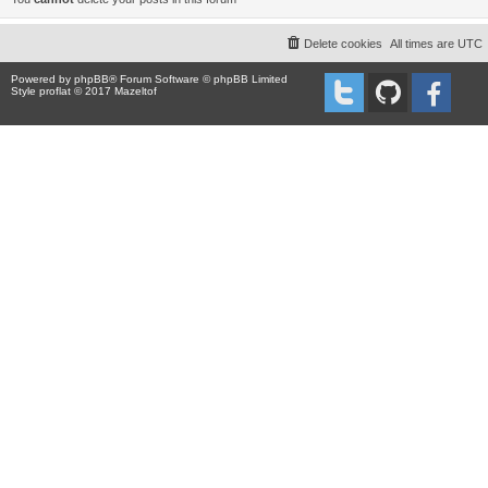
Delete cookies
All times are
UTC
Powered by
phpBB
® Forum Software © phpBB Limited
Style proflat © 2017
Mazeltof