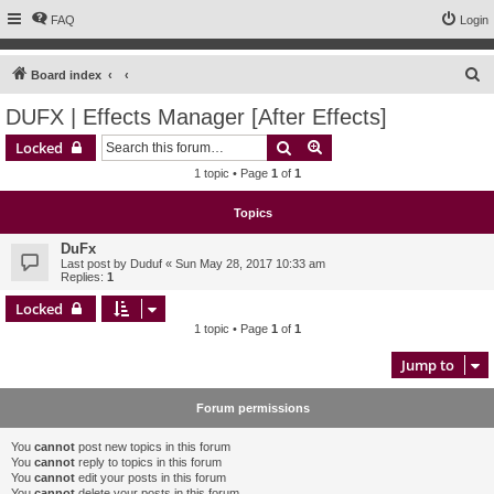
FAQ
Login
S
Board index
e
DUFX | Effects Manager [After Effects]
a
Search
Advanced search
Locked
r
1 topic • Page
1
of
1
c
h
Topics
DuFx
Last post by
Duduf
«
Sun May 28, 2017 10:33 am
Replies:
1
Locked
1 topic • Page
1
of
1
Jump to
Forum permissions
You
cannot
post new topics in this forum
You
cannot
reply to topics in this forum
You
cannot
edit your posts in this forum
You
cannot
delete your posts in this forum