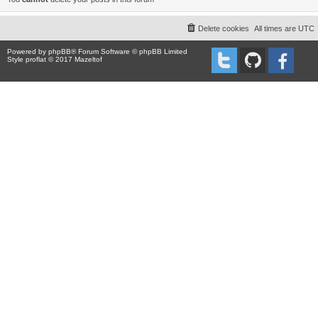
Delete cookies
All times are
UTC
Powered by
phpBB
® Forum Software © phpBB Limited
Style proflat © 2017
Mazeltof