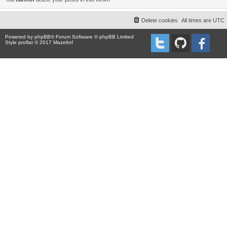
Delete cookies
All times are
UTC
Powered by
phpBB
® Forum Software © phpBB Limited
Style proflat © 2017
Mazeltof