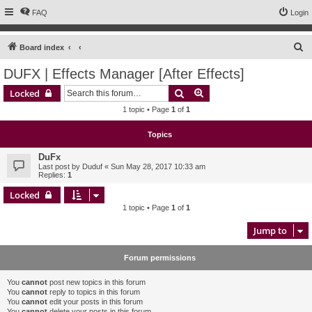
FAQ
Login
S
Board index
e
DUFX | Effects Manager [After Effects]
a
Search
Advanced search
Locked
r
1 topic • Page
1
of
1
c
h
Topics
DuFx
Last post by
Duduf
«
Sun May 28, 2017 10:33 am
Replies:
1
Locked
1 topic • Page
1
of
1
Jump to
Forum permissions
You
cannot
post new topics in this forum
You
cannot
reply to topics in this forum
You
cannot
edit your posts in this forum
You
cannot
delete your posts in this forum