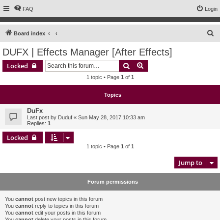
FAQ
Login
S
Board index
e
DUFX | Effects Manager [After Effects]
a
Search
Advanced search
Locked
r
1 topic • Page
1
of
1
c
h
Topics
DuFx
Last post by
Duduf
«
Sun May 28, 2017 10:33 am
Replies:
1
Locked
1 topic • Page
1
of
1
Jump to
Forum permissions
You
cannot
post new topics in this forum
You
cannot
reply to topics in this forum
You
cannot
edit your posts in this forum
You
cannot
delete your posts in this forum