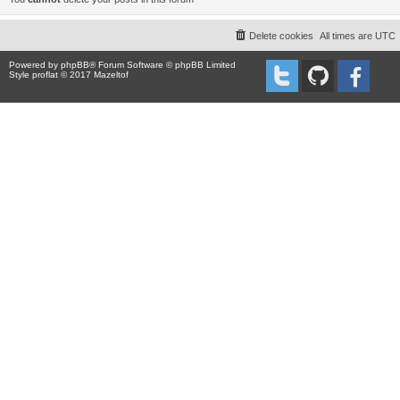
Delete cookies
All times are
UTC
Powered by
phpBB
® Forum Software © phpBB Limited
Style proflat © 2017
Mazeltof