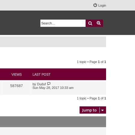
Login
Search
Advanced search
1 topic • Page
1
of
1
VIEWS
LAST POST
by
Duduf
587687
Sun May 28, 2017 10:33 am
1 topic • Page
1
of
1
Jump to