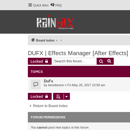
Quick links
FAQ
Board index
DUFX | Effects Manager [After Effects]
Search
Advanced 
Locked
TOPICS
DuFx
by
benobeone
» Fri May 26, 2017 10:58 am
Locked
Return to Board Index
FORUM PERMISSIONS
You
cannot
post new topics in this forum