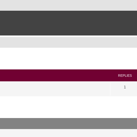
search
REPLIES
1