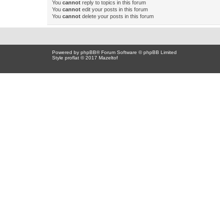
You
cannot
reply to topics in this forum
You
cannot
edit your posts in this forum
You
cannot
delete your posts in this forum
Powered by
phpBB
® Forum Software © phpBB Limited
Style proflat © 2017
Mazeltof