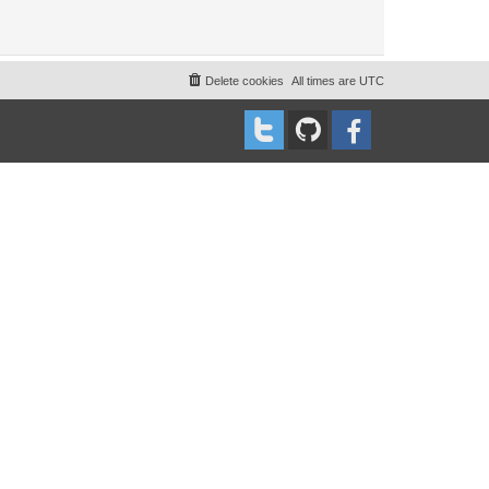
Delete cookies
All times are
UTC