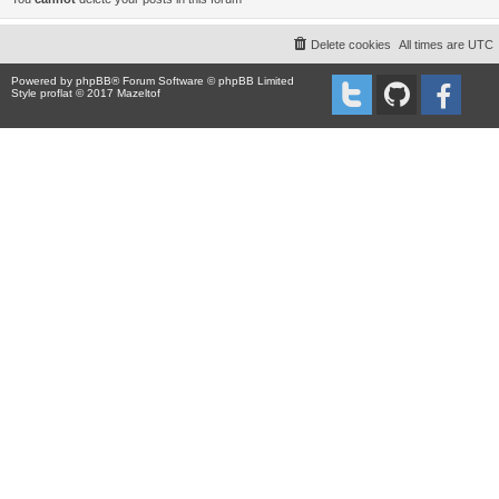
Delete cookies
All times are
UTC
Powered by
phpBB
® Forum Software © phpBB Limited
Style proflat © 2017
Mazeltof