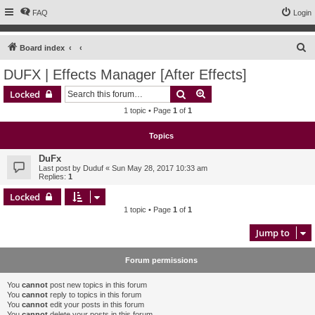
FAQ
Login
S
Board index
e
DUFX | Effects Manager [After Effects]
a
Search
Advanced search
Locked
r
1 topic • Page
1
of
1
c
h
Topics
DuFx
Last post by
Duduf
«
Sun May 28, 2017 10:33 am
Replies:
1
Locked
1 topic • Page
1
of
1
Jump to
Forum permissions
You
cannot
post new topics in this forum
You
cannot
reply to topics in this forum
You
cannot
edit your posts in this forum
You
cannot
delete your posts in this forum