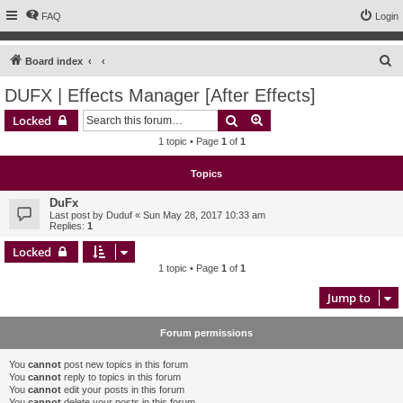
FAQ
Login
S
Board index
e
DUFX | Effects Manager [After Effects]
a
Search
Advanced search
Locked
r
1 topic • Page
1
of
1
c
h
Topics
DuFx
Last post by
Duduf
«
Sun May 28, 2017 10:33 am
Replies:
1
Locked
1 topic • Page
1
of
1
Jump to
Forum permissions
You
cannot
post new topics in this forum
You
cannot
reply to topics in this forum
You
cannot
edit your posts in this forum
You
cannot
delete your posts in this forum