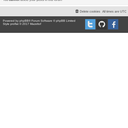
Delete cookies
All times are
UTC
Powered by
phpBB
® Forum Software © phpBB Limited
Style proflat © 2017
Mazeltof