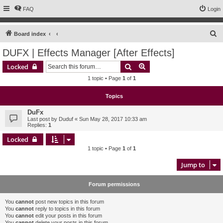
FAQ
Login
S
Board index
e
DUFX | Effects Manager [After Effects]
a
Search
Advanced search
Locked
r
1 topic • Page
1
of
1
c
h
Topics
DuFx
Last post by
Duduf
«
Sun May 28, 2017 10:33 am
Replies:
1
Locked
1 topic • Page
1
of
1
Jump to
Forum permissions
You
cannot
post new topics in this forum
You
cannot
reply to topics in this forum
You
cannot
edit your posts in this forum
You
cannot
delete your posts in this forum