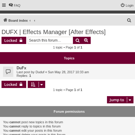
FAQ
Login
S
Board index
e
DUFX | Effects Manager [After Effects]
a
Search
Advanced search
Locked
r
1 topic • Page
1
of
1
c
h
Topics
DuFx
Last post by
Duduf
«
Sun May 28, 2017 10:33 am
Replies:
1
Locked
1 topic • Page
1
of
1
Jump to
Forum permissions
You
cannot
post new topics in this forum
You
cannot
reply to topics in this forum
You
cannot
edit your posts in this forum
You
cannot
delete your posts in this forum