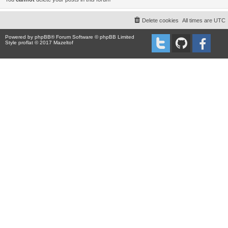
Delete cookies
All times are
UTC
Powered by
phpBB
® Forum Software © phpBB Limited
Style proflat © 2017
Mazeltof