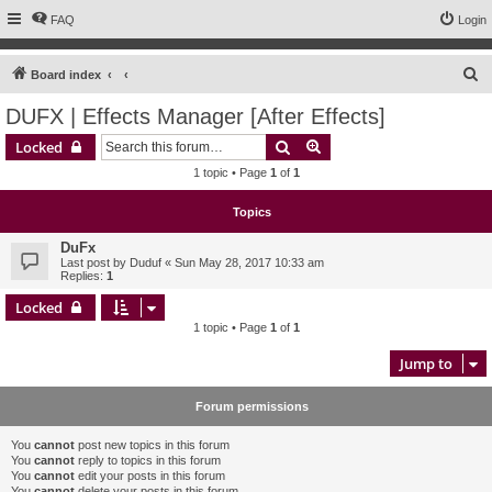
FAQ
Login
S
Board index
e
DUFX | Effects Manager [After Effects]
a
Search
Advanced search
Locked
r
1 topic • Page
1
of
1
c
h
Topics
DuFx
Last post by
Duduf
«
Sun May 28, 2017 10:33 am
Replies:
1
Locked
1 topic • Page
1
of
1
Jump to
Forum permissions
You
cannot
post new topics in this forum
You
cannot
reply to topics in this forum
You
cannot
edit your posts in this forum
You
cannot
delete your posts in this forum