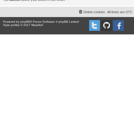
Delete cookies
All times are
UTC
Powered by
phpBB
® Forum Software © phpBB Limited
Style proflat © 2017
Mazeltof