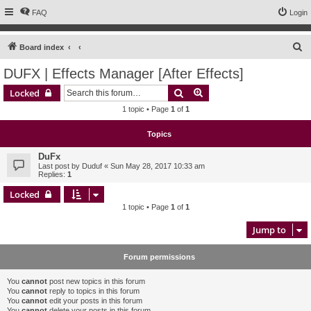
FAQ
Login
S
Board index
e
DUFX | Effects Manager [After Effects]
a
Search
Advanced search
Locked
r
1 topic • Page
1
of
1
c
h
Topics
DuFx
Last post by
Duduf
«
Sun May 28, 2017 10:33 am
Replies:
1
Locked
1 topic • Page
1
of
1
Jump to
Forum permissions
You
cannot
post new topics in this forum
You
cannot
reply to topics in this forum
You
cannot
edit your posts in this forum
You
cannot
delete your posts in this forum