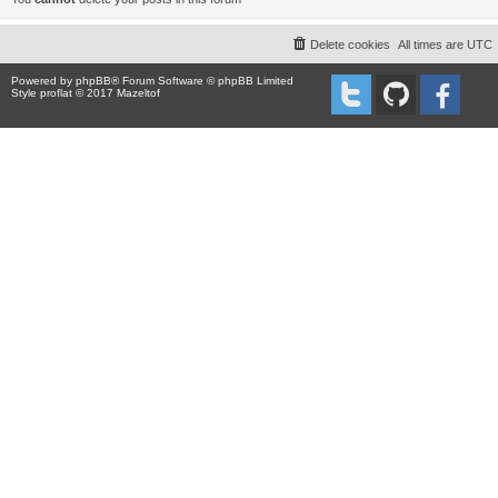
Delete cookies
All times are
UTC
Powered by
phpBB
® Forum Software © phpBB Limited
Style proflat © 2017
Mazeltof