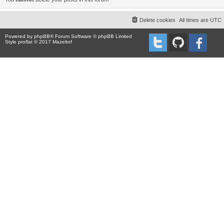
Delete cookies
All times are
UTC
Powered by
phpBB
® Forum Software © phpBB Limited
Style proflat © 2017
Mazeltof