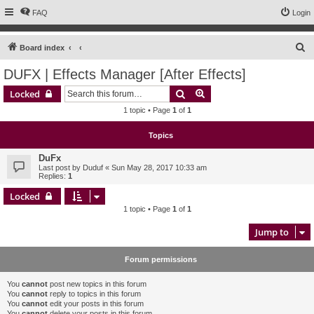
FAQ
Login
S
Board index
e
DUFX | Effects Manager [After Effects]
a
Search
Advanced search
Locked
r
1 topic • Page
1
of
1
c
h
Topics
DuFx
Last post by
Duduf
«
Sun May 28, 2017 10:33 am
Replies:
1
Locked
1 topic • Page
1
of
1
Jump to
Forum permissions
You
cannot
post new topics in this forum
You
cannot
reply to topics in this forum
You
cannot
edit your posts in this forum
You
cannot
delete your posts in this forum