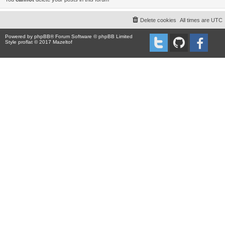
Delete cookies
All times are
UTC
Powered by
phpBB
® Forum Software © phpBB Limited
Style proflat © 2017
Mazeltof