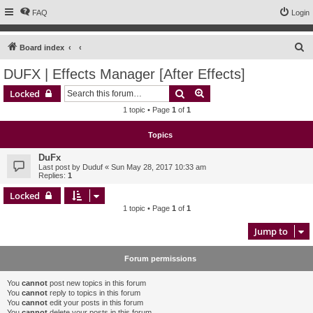
FAQ
Login
S
Board index
e
DUFX | Effects Manager [After Effects]
a
Search
Advanced search
Locked
r
1 topic • Page
1
of
1
c
h
Topics
DuFx
Last post by
Duduf
«
Sun May 28, 2017 10:33 am
Replies:
1
Locked
1 topic • Page
1
of
1
Jump to
Forum permissions
You
cannot
post new topics in this forum
You
cannot
reply to topics in this forum
You
cannot
edit your posts in this forum
You
cannot
delete your posts in this forum