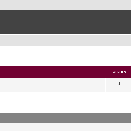
search
REPLIES
1