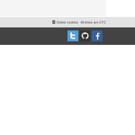
Delete cookies
All times are
UTC