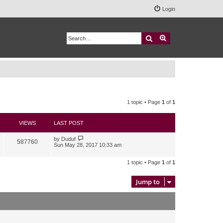
Login
Search
Advanced search
1 topic • Page
1
of
1
VIEWS
LAST POST
by
Duduf
587760
Sun May 28, 2017 10:33 am
1 topic • Page
1
of
1
Jump to