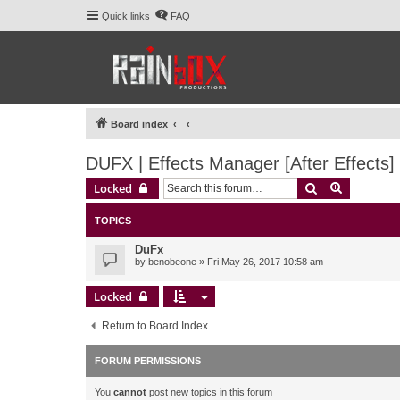
Quick links
FAQ
Board index
DUFX | Effects Manager [After Effects]
Search
Advanced 
Locked
TOPICS
DuFx
by
benobeone
» Fri May 26, 2017 10:58 am
Locked
Return to Board Index
FORUM PERMISSIONS
You
cannot
post new topics in this forum