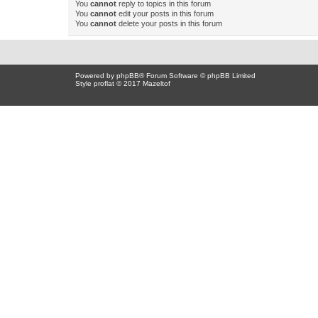
You
cannot
reply to topics in this forum
You
cannot
edit your posts in this forum
You
cannot
delete your posts in this forum
Powered by
phpBB
® Forum Software © phpBB Limited
Style proflat © 2017
Mazeltof