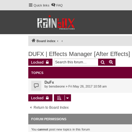
Quick links
FAQ
Board index
DUFX | Effects Manager [After Effects]
Search
Advanced 
Locked
TOPICS
DuFx
by
benobeone
» Fri May 26, 2017 10:58 am
Locked
Return to Board Index
FORUM PERMISSIONS
You
cannot
post new topics in this forum