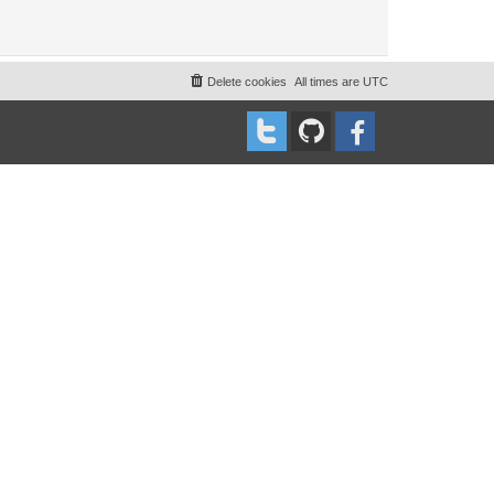
Delete cookies
All times are
UTC