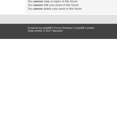
You
cannot
reply to topics in this forum
You
cannot
edit your posts in this forum
You
cannot
delete your posts in this forum
Powered by
phpBB
® Forum Software © phpBB Limited
Style proflat © 2017
Mazeltof