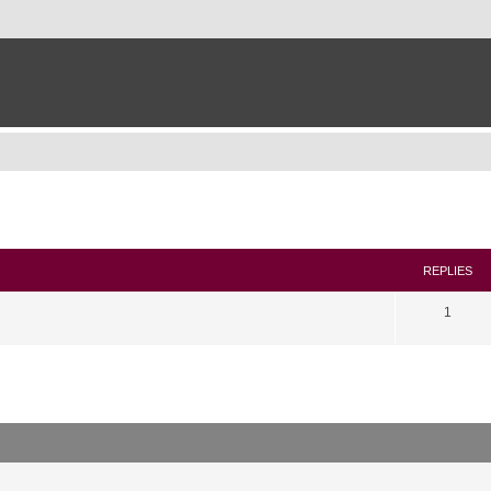
search
REPLIES
1