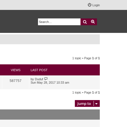
Login
Search
Advanced search
1 topic • Page
1
of
1
VIEWS
LAST POST
by
Duduf
587757
Sun May 28, 2017 10:33 am
1 topic • Page
1
of
1
Jump to