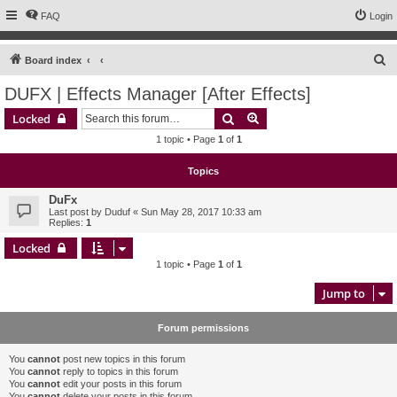
FAQ
Login
S
Board index
e
DUFX | Effects Manager [After Effects]
a
Search
Advanced search
Locked
r
1 topic • Page
1
of
1
c
h
Topics
DuFx
Last post by
Duduf
«
Sun May 28, 2017 10:33 am
Replies:
1
Locked
1 topic • Page
1
of
1
Jump to
Forum permissions
You
cannot
post new topics in this forum
You
cannot
reply to topics in this forum
You
cannot
edit your posts in this forum
You
cannot
delete your posts in this forum