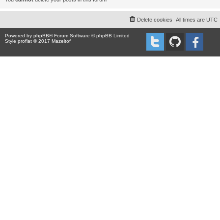
Delete cookies
All times are
UTC
Powered by
phpBB
® Forum Software © phpBB Limited
Style proflat © 2017
Mazeltof