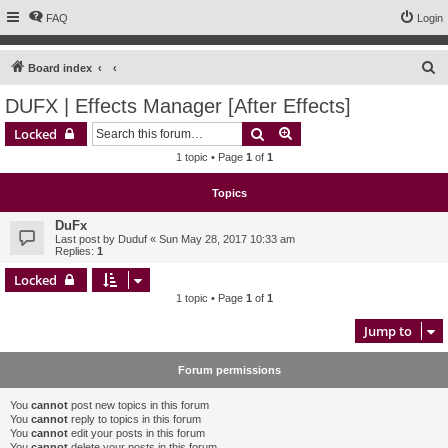
FAQ
Login
S
Board index
e
DUFX | Effects Manager [After Effects]
a
Search
Advanced search
Locked
r
1 topic • Page
1
of
1
c
h
Topics
DuFx
Last post by
Duduf
«
Sun May 28, 2017 10:33 am
Replies:
1
Locked
1 topic • Page
1
of
1
Jump to
Forum permissions
You
cannot
post new topics in this forum
You
cannot
reply to topics in this forum
You
cannot
edit your posts in this forum
You
cannot
delete your posts in this forum