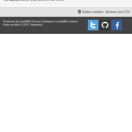
Delete cookies
All times are
UTC
Powered by
phpBB
® Forum Software © phpBB Limited
Style proflat © 2017
Mazeltof