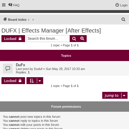
FAQ
Login
S
Board index
e
DUFX | Effects Manager [After Effects]
a
Search
Advanced search
Locked
r
1 topic • Page
1
of
1
c
h
Topics
DuFx
Last post by
Duduf
«
Sun May 28, 2017 10:33 am
Replies:
1
Locked
1 topic • Page
1
of
1
Jump to
Forum permissions
You
cannot
post new topics in this forum
You
cannot
reply to topics in this forum
You
cannot
edit your posts in this forum
You
cannot
delete your posts in this forum