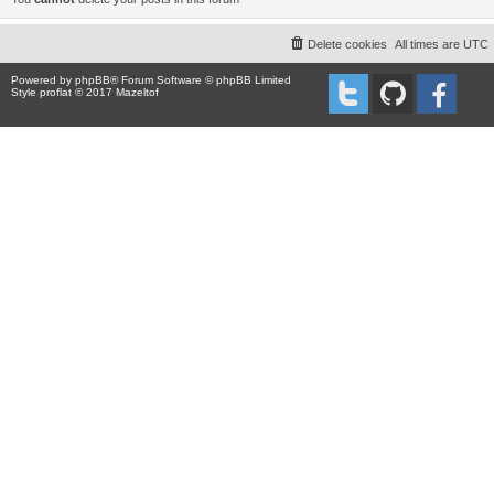
Delete cookies
All times are
UTC
Powered by
phpBB
® Forum Software © phpBB Limited
Style proflat © 2017
Mazeltof