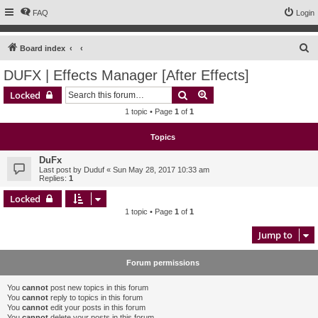
FAQ
Login
S
Board index
e
DUFX | Effects Manager [After Effects]
a
Search
Advanced search
Locked
r
1 topic • Page
1
of
1
c
h
Topics
DuFx
Last post by
Duduf
«
Sun May 28, 2017 10:33 am
Replies:
1
Locked
1 topic • Page
1
of
1
Jump to
Forum permissions
You
cannot
post new topics in this forum
You
cannot
reply to topics in this forum
You
cannot
edit your posts in this forum
You
cannot
delete your posts in this forum