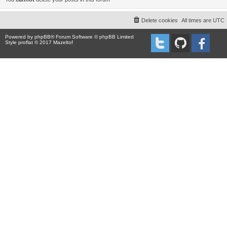
Delete cookies
All times are
UTC
Powered by
phpBB
® Forum Software © phpBB Limited
Style proflat © 2017
Mazeltof