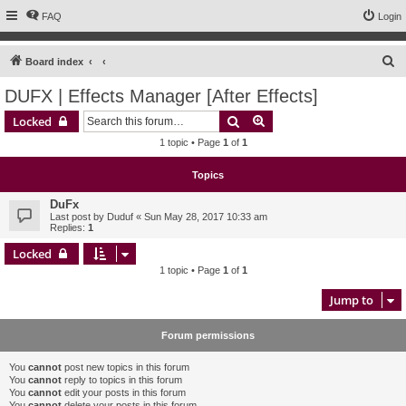
FAQ
Login
S
Board index
e
DUFX | Effects Manager [After Effects]
a
Search
Advanced search
Locked
r
1 topic • Page
1
of
1
c
h
Topics
DuFx
Last post by
Duduf
«
Sun May 28, 2017 10:33 am
Replies:
1
Locked
1 topic • Page
1
of
1
Jump to
Forum permissions
You
cannot
post new topics in this forum
You
cannot
reply to topics in this forum
You
cannot
edit your posts in this forum
You
cannot
delete your posts in this forum