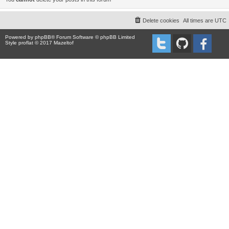
Delete cookies
All times are
UTC
Powered by
phpBB
® Forum Software © phpBB Limited
Style proflat © 2017
Mazeltof