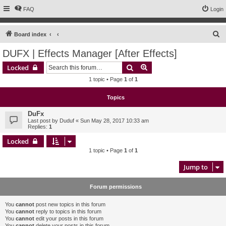
FAQ
Login
S
Board index
e
DUFX | Effects Manager [After Effects]
a
Search
Advanced search
Locked
r
1 topic • Page
1
of
1
c
h
Topics
DuFx
Last post by
Duduf
«
Sun May 28, 2017 10:33 am
Replies:
1
Locked
1 topic • Page
1
of
1
Jump to
Forum permissions
You
cannot
post new topics in this forum
You
cannot
reply to topics in this forum
You
cannot
edit your posts in this forum
You
cannot
delete your posts in this forum