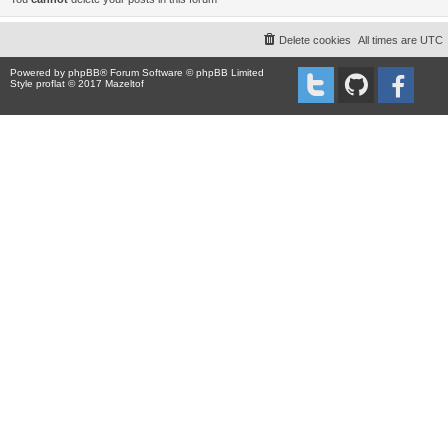
Delete cookies
All times are
UTC
Powered by
phpBB
® Forum Software © phpBB Limited
Style proflat © 2017
Mazeltof