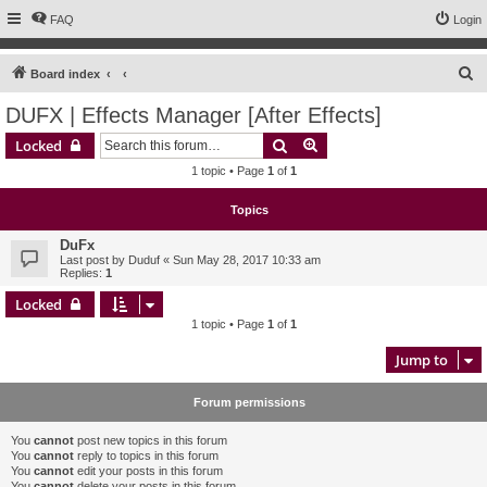
FAQ
Login
S
Board index
e
DUFX | Effects Manager [After Effects]
a
Search
Advanced search
Locked
r
1 topic • Page
1
of
1
c
h
Topics
DuFx
Last post by
Duduf
«
Sun May 28, 2017 10:33 am
Replies:
1
Locked
1 topic • Page
1
of
1
Jump to
Forum permissions
You
cannot
post new topics in this forum
You
cannot
reply to topics in this forum
You
cannot
edit your posts in this forum
You
cannot
delete your posts in this forum