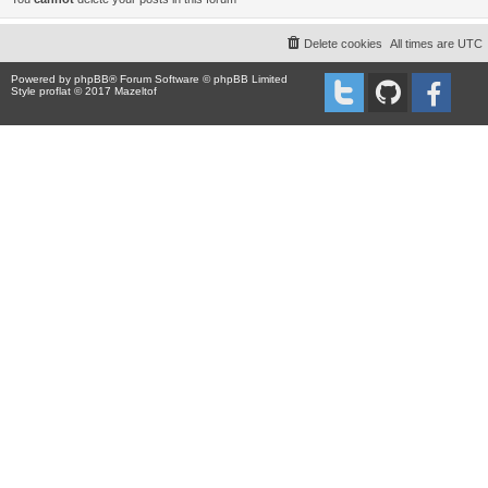
Delete cookies
All times are
UTC
Powered by
phpBB
® Forum Software © phpBB Limited
Style proflat © 2017
Mazeltof