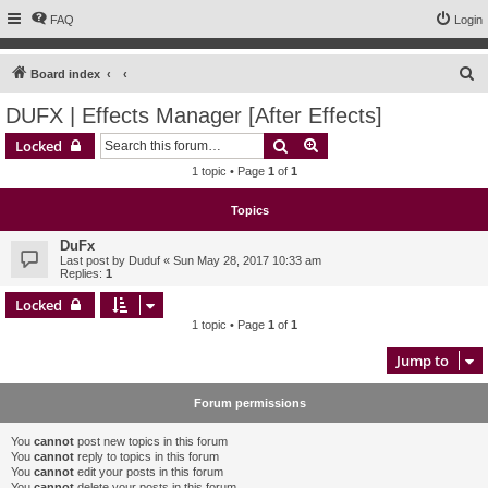
FAQ
Login
S
Board index
e
DUFX | Effects Manager [After Effects]
a
Search
Advanced search
Locked
r
1 topic • Page
1
of
1
c
h
Topics
DuFx
Last post by
Duduf
«
Sun May 28, 2017 10:33 am
Replies:
1
Locked
1 topic • Page
1
of
1
Jump to
Forum permissions
You
cannot
post new topics in this forum
You
cannot
reply to topics in this forum
You
cannot
edit your posts in this forum
You
cannot
delete your posts in this forum