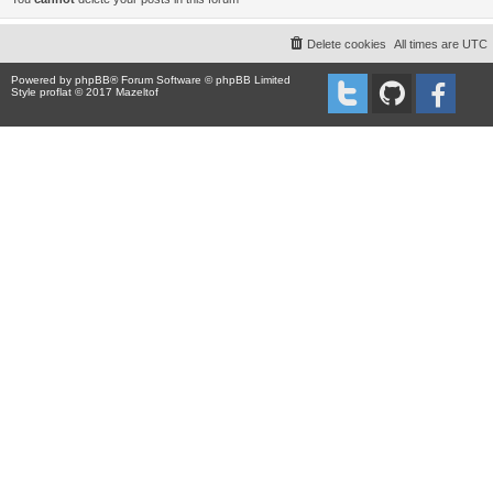
Delete cookies
All times are
UTC
Powered by
phpBB
® Forum Software © phpBB Limited
Style proflat © 2017
Mazeltof