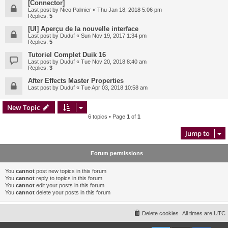
[Connector]
Last post by
Nico Palmier
«
Thu Jan 18, 2018 5:06 pm
Replies:
5
[UI] Aperçu de la nouvelle interface
Last post by
Duduf
«
Sun Nov 19, 2017 1:34 pm
Replies:
5
Tutoriel Complet Duik 16
Last post by
Duduf
«
Tue Nov 20, 2018 8:40 am
Replies:
3
After Effects Master Properties
Last post by
Duduf
«
Tue Apr 03, 2018 10:58 am
New Topic
6 topics • Page
1
of
1
Jump to
Forum permissions
You
cannot
post new topics in this forum
You
cannot
reply to topics in this forum
You
cannot
edit your posts in this forum
You
cannot
delete your posts in this forum
Delete cookies
All times are
UTC