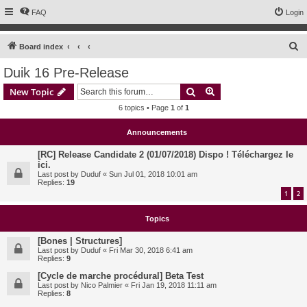
FAQ
Login
S
Board index
e
Duik 16 Pre-Release
a
Search
Advanced search
New Topic
r
6 topics • Page
1
of
1
c
h
Announcements
[RC] Release Candidate 2 (01/07/2018) Dispo ! Téléchargez le
ici.
Last post by
Duduf
«
Sun Jul 01, 2018 10:01 am
Replies:
19
1
2
Topics
[Bones | Structures]
Last post by
Duduf
«
Fri Mar 30, 2018 6:41 am
Replies:
9
[Cycle de marche procédural] Beta Test
Last post by
Nico Palmier
«
Fri Jan 19, 2018 11:11 am
Replies:
8