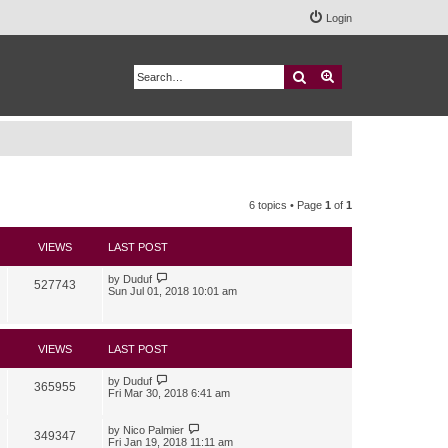
Login
Search
Advanced search
6 topics • Page
1
of
1
VIEWS
LAST POST
by
Duduf
527743
Sun Jul 01, 2018 10:01 am
VIEWS
LAST POST
by
Duduf
365955
Fri Mar 30, 2018 6:41 am
by
Nico Palmier
349347
Fri Jan 19, 2018 11:11 am