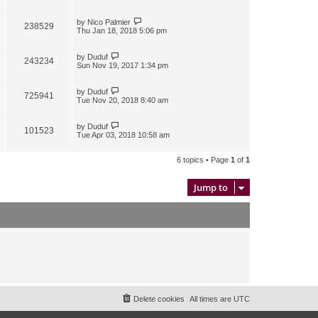
by
Nico Palmier
238529
Thu Jan 18, 2018 5:06 pm
by
Duduf
243234
Sun Nov 19, 2017 1:34 pm
by
Duduf
725941
Tue Nov 20, 2018 8:40 am
by
Duduf
101523
Tue Apr 03, 2018 10:58 am
6 topics • Page
1
of
1
Jump to
Delete cookies
All times are
UTC