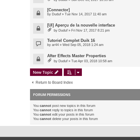
[Connector]
by
Duduf
» Tue Nov 14, 2017 11:40 am
[UI] Aperçu de la nouvelle interface
by
Duduf
» Fri Nov 17, 2017 8:21 pm
Tutoriel Complet Duik 16
by
ar44
» Wed Sep 05, 2018 1:24 am
After Effects Master Properties
by
Duduf
» Tue Apr 03, 2018 10:58 am
New Topic
Return to Board Index
FORUM PERMISSIONS
You
cannot
post new topics in this forum
You
cannot
reply to topics in this forum
You
cannot
edit your posts in this forum
You
cannot
delete your posts in this forum