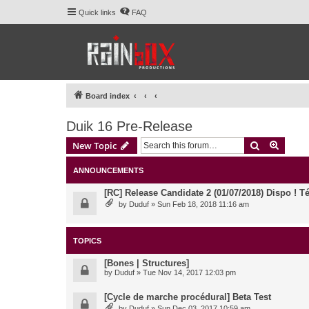
Quick links
FAQ
Board index
Duik 16 Pre-Release
Search
Advanc
New Topic
ANNOUNCEMENTS
[RC] Release Candidate 2 (01/07/2018) Dispo ! Té
by
Duduf
» Sun Feb 18, 2018 11:16 am
TOPICS
[Bones | Structures]
by
Duduf
» Tue Nov 14, 2017 12:03 pm
[Cycle de marche procédural] Beta Test
by
Duduf
» Sun Dec 03, 2017 10:59 am