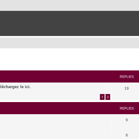
ed search
REPLIES
léchargez le ici.
19
1
2
REPLIES
9
8