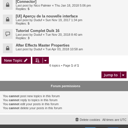
[Connector]
Last post by
Nico Palmier
«
Thu Jan 18, 2018 5:06 pm
Replies:
5
[UI] Aperçu de la nouvelle interface
Last post by
Duduf
«
Sun Nov 19, 2017 1:34 pm
Replies:
5
Tutoriel Complet Duik 16
Last post by
Duduf
«
Tue Nov 20, 2018 8:40 am
Replies:
3
After Effects Master Properties
Last post by
Duduf
«
Tue Apr 03, 2018 10:58 am
New Topic
6 topics • Page
1
of
1
Jump to
Forum permissions
You
cannot
post new topics in this forum
You
cannot
reply to topics in this forum
You
cannot
edit your posts in this forum
You
cannot
delete your posts in this forum
Delete cookies
All times are
UTC