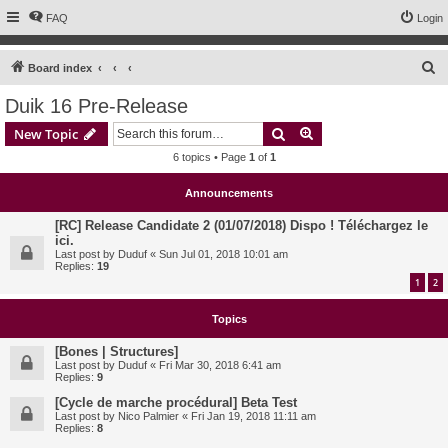
FAQ
Login
S
Board index
e
Duik 16 Pre-Release
a
Search
Advanced search
New Topic
r
6 topics • Page
1
of
1
c
h
Announcements
[RC] Release Candidate 2 (01/07/2018) Dispo ! Téléchargez le
ici.
Last post by
Duduf
«
Sun Jul 01, 2018 10:01 am
Replies:
19
1
2
Topics
[Bones | Structures]
Last post by
Duduf
«
Fri Mar 30, 2018 6:41 am
Replies:
9
[Cycle de marche procédural] Beta Test
Last post by
Nico Palmier
«
Fri Jan 19, 2018 11:11 am
Replies:
8