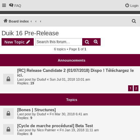
FAQ
Login
S
Board index
e
Duik 16 Pre-Release
a
Search
Advanced search
New Topic
r
6 topics • Page
1
of
1
c
h
Announcements
[RC] Release Candidate 2 (01/07/2018) Dispo ! Téléchargez le
ici.
Last post by
Duduf
«
Sun Jul 01, 2018 10:01 am
Replies:
19
1
2
Topics
[Bones | Structures]
Last post by
Duduf
«
Fri Mar 30, 2018 6:41 am
Replies:
9
[Cycle de marche procédural] Beta Test
Last post by
Nico Palmier
«
Fri Jan 19, 2018 11:11 am
Replies:
8