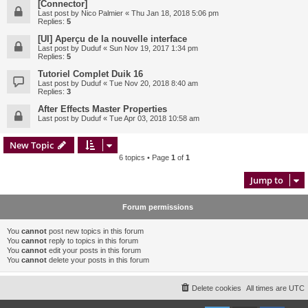
[Connector]
Last post by
Nico Palmier
«
Thu Jan 18, 2018 5:06 pm
Replies:
5
[UI] Aperçu de la nouvelle interface
Last post by
Duduf
«
Sun Nov 19, 2017 1:34 pm
Replies:
5
Tutoriel Complet Duik 16
Last post by
Duduf
«
Tue Nov 20, 2018 8:40 am
Replies:
3
After Effects Master Properties
Last post by
Duduf
«
Tue Apr 03, 2018 10:58 am
New Topic
6 topics • Page
1
of
1
Jump to
Forum permissions
You
cannot
post new topics in this forum
You
cannot
reply to topics in this forum
You
cannot
edit your posts in this forum
You
cannot
delete your posts in this forum
Delete cookies
All times are
UTC