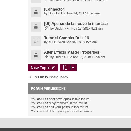
[Connector]
by
Duduf
» Tue Nov 14, 2017 11:40 am
[UI] Aperçu de la nouvelle interface
by
Duduf
» Fri Nov 17, 2017 8:21 pm
Tutoriel Complet Duik 16
by
ar44
» Wed Sep 05, 2018 1:24 am
After Effects Master Properties
by
Duduf
» Tue Apr 03, 2018 10:58 am
New Topic
Return to Board Index
FORUM PERMISSIONS
You
cannot
post new topics in this forum
You
cannot
reply to topics in this forum
You
cannot
edit your posts in this forum
You
cannot
delete your posts in this forum