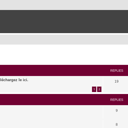
ed search
REPLIES
léchargez le ici.
19
1
2
REPLIES
9
8