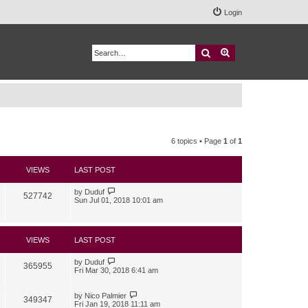
Login
Search
Advanced search
6 topics • Page
1
of
1
VIEWS
LAST POST
by
Duduf
527742
Sun Jul 01, 2018 10:01 am
VIEWS
LAST POST
by
Duduf
365955
Fri Mar 30, 2018 6:41 am
by
Nico Palmier
349347
Fri Jan 19, 2018 11:11 am