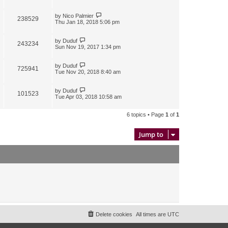
by
Nico Palmier
238529
Thu Jan 18, 2018 5:06 pm
by
Duduf
243234
Sun Nov 19, 2017 1:34 pm
by
Duduf
725941
Tue Nov 20, 2018 8:40 am
by
Duduf
101523
Tue Apr 03, 2018 10:58 am
6 topics • Page
1
of
1
Jump to
Delete cookies
All times are
UTC