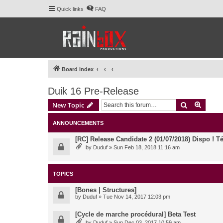
Quick links
FAQ
Board index
Duik 16 Pre-Release
Search
Advanc
New Topic
ANNOUNCEMENTS
[RC] Release Candidate 2 (01/07/2018) Dispo ! Té
by
Duduf
» Sun Feb 18, 2018 11:16 am
TOPICS
[Bones | Structures]
by
Duduf
» Tue Nov 14, 2017 12:03 pm
[Cycle de marche procédural] Beta Test
by
Duduf
» Sun Dec 03, 2017 10:59 am