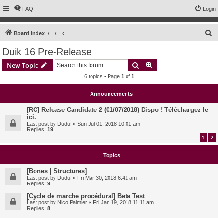
FAQ
Login
S
Board index
e
Duik 16 Pre-Release
a
Search
Advanced search
New Topic
r
6 topics • Page
1
of
1
c
h
Announcements
[RC] Release Candidate 2 (01/07/2018) Dispo ! Téléchargez le
ici.
Last post by
Duduf
«
Sun Jul 01, 2018 10:01 am
Replies:
19
1
2
Topics
[Bones | Structures]
Last post by
Duduf
«
Fri Mar 30, 2018 6:41 am
Replies:
9
[Cycle de marche procédural] Beta Test
Last post by
Nico Palmier
«
Fri Jan 19, 2018 11:11 am
Replies:
8