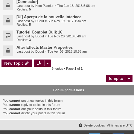
[Connector]
Last post by
Nico Palmier
«
Thu Jan 18, 2018 5:06 pm
Replies:
5
[UI] Aperçu de la nouvelle interface
Last post by
Duduf
«
Sun Nov 19, 2017 1:34 pm
Replies:
5
Tutoriel Complet Duik 16
Last post by
Duduf
«
Tue Nov 20, 2018 8:40 am
Replies:
3
After Effects Master Properties
Last post by
Duduf
«
Tue Apr 03, 2018 10:58 am
New Topic
6 topics • Page
1
of
1
Jump to
Forum permissions
You
cannot
post new topics in this forum
You
cannot
reply to topics in this forum
You
cannot
edit your posts in this forum
You
cannot
delete your posts in this forum
Delete cookies
All times are
UTC