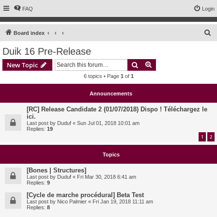
FAQ
Login
S
Board index
e
Duik 16 Pre-Release
a
Search
Advanced search
New Topic
r
6 topics • Page
1
of
1
c
h
Announcements
[RC] Release Candidate 2 (01/07/2018) Dispo ! Téléchargez le
ici.
Last post by
Duduf
«
Sun Jul 01, 2018 10:01 am
Replies:
19
1
2
Topics
[Bones | Structures]
Last post by
Duduf
«
Fri Mar 30, 2018 6:41 am
Replies:
9
[Cycle de marche procédural] Beta Test
Last post by
Nico Palmier
«
Fri Jan 19, 2018 11:11 am
Replies:
8