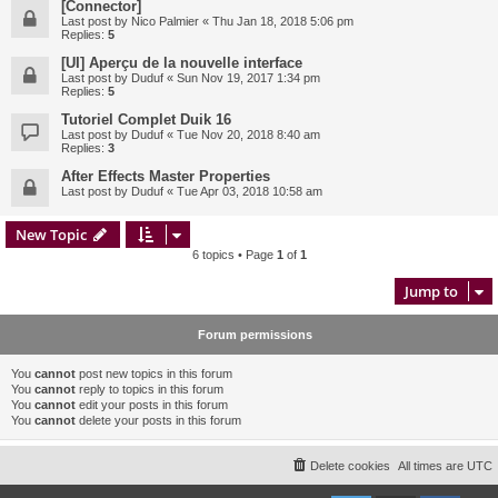
[Connector]
Last post by
Nico Palmier
«
Thu Jan 18, 2018 5:06 pm
Replies:
5
[UI] Aperçu de la nouvelle interface
Last post by
Duduf
«
Sun Nov 19, 2017 1:34 pm
Replies:
5
Tutoriel Complet Duik 16
Last post by
Duduf
«
Tue Nov 20, 2018 8:40 am
Replies:
3
After Effects Master Properties
Last post by
Duduf
«
Tue Apr 03, 2018 10:58 am
New Topic
6 topics • Page
1
of
1
Jump to
Forum permissions
You
cannot
post new topics in this forum
You
cannot
reply to topics in this forum
You
cannot
edit your posts in this forum
You
cannot
delete your posts in this forum
Delete cookies
All times are
UTC