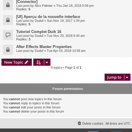
[Connector]
Last post by
Nico Palmier
«
Thu Jan 18, 2018 5:06 pm
Replies:
5
[UI] Aperçu de la nouvelle interface
Last post by
Duduf
«
Sun Nov 19, 2017 1:34 pm
Replies:
5
Tutoriel Complet Duik 16
Last post by
Duduf
«
Tue Nov 20, 2018 8:40 am
Replies:
3
After Effects Master Properties
Last post by
Duduf
«
Tue Apr 03, 2018 10:58 am
New Topic
6 topics • Page
1
of
1
Jump to
Forum permissions
You
cannot
post new topics in this forum
You
cannot
reply to topics in this forum
You
cannot
edit your posts in this forum
You
cannot
delete your posts in this forum
Delete cookies
All times are
UTC