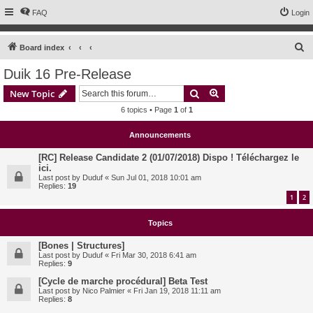
FAQ
Login
S
Board index
e
Duik 16 Pre-Release
a
Search
Advanced search
New Topic
r
6 topics • Page
1
of
1
c
h
Announcements
[RC] Release Candidate 2 (01/07/2018) Dispo ! Téléchargez le
ici.
Last post by
Duduf
«
Sun Jul 01, 2018 10:01 am
Replies:
19
1
2
Topics
[Bones | Structures]
Last post by
Duduf
«
Fri Mar 30, 2018 6:41 am
Replies:
9
[Cycle de marche procédural] Beta Test
Last post by
Nico Palmier
«
Fri Jan 19, 2018 11:11 am
Replies:
8