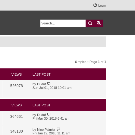
Login
Search
Advanced search
6 topics • Page
1
of
1
VIEWS
LAST POST
by
Duduf
526078
Sun Jul 01, 2018 10:01 am
VIEWS
LAST POST
by
Duduf
364661
Fri Mar 30, 2018 6:41 am
by
Nico Palmier
348130
Fri Jan 19, 2018 11:11 am