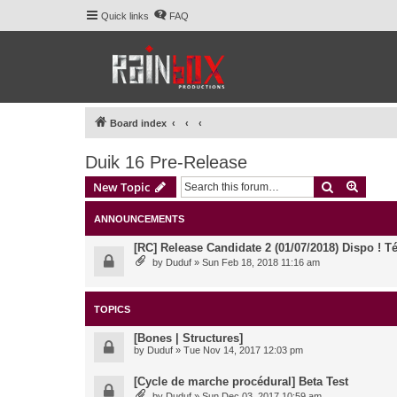
Quick links
FAQ
Board index
Duik 16 Pre-Release
Search
Advanc
New Topic
ANNOUNCEMENTS
[RC] Release Candidate 2 (01/07/2018) Dispo ! Té
by
Duduf
» Sun Feb 18, 2018 11:16 am
TOPICS
[Bones | Structures]
by
Duduf
» Tue Nov 14, 2017 12:03 pm
[Cycle de marche procédural] Beta Test
by
Duduf
» Sun Dec 03, 2017 10:59 am