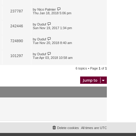
by
Nico Palmier
237787
Thu Jan 18, 2018 5:06 pm
by
Duduf
242446
Sun Nov 19, 2017 1:34 pm
by
Duduf
724890
Tue Nov 20, 2018 8:40 am
by
Duduf
101297
Tue Apr 03, 2018 10:58 am
6 topics • Page
1
of
1
Jump to
Delete cookies
All times are
UTC