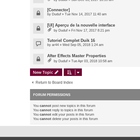
[Connector]
by
Duduf
» Tue Nov 14, 2017 11:40 am
[UI] Aperçu de la nouvelle interface
by
Duduf
» Fri Nov 17, 2017 8:21 pm
Tutoriel Complet Duik 16
by
ar44
» Wed Sep 05, 2018 1:24 am
After Effects Master Properties
by
Duduf
» Tue Apr 03, 2018 10:58 am
New Topic
Return to Board Index
FORUM PERMISSIONS
You
cannot
post new topics in this forum
You
cannot
reply to topics in this forum
You
cannot
edit your posts in this forum
You
cannot
delete your posts in this forum