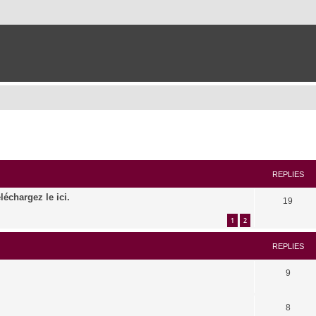
ed search
REPLIES
léchargez le ici.
19
1
2
REPLIES
9
8