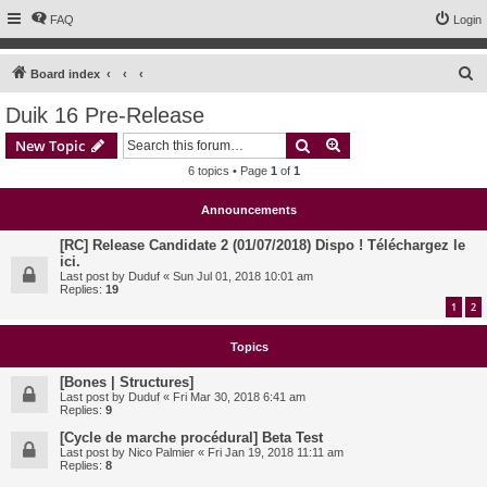
FAQ
Login
S
Board index
e
Duik 16 Pre-Release
a
Search
Advanced search
New Topic
r
6 topics • Page
1
of
1
c
h
Announcements
[RC] Release Candidate 2 (01/07/2018) Dispo ! Téléchargez le
ici.
Last post by
Duduf
«
Sun Jul 01, 2018 10:01 am
Replies:
19
1
2
Topics
[Bones | Structures]
Last post by
Duduf
«
Fri Mar 30, 2018 6:41 am
Replies:
9
[Cycle de marche procédural] Beta Test
Last post by
Nico Palmier
«
Fri Jan 19, 2018 11:11 am
Replies:
8