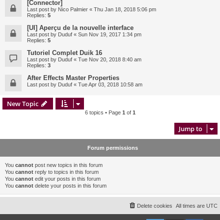
[Connector]
Last post by
Nico Palmier
«
Thu Jan 18, 2018 5:06 pm
Replies:
5
[UI] Aperçu de la nouvelle interface
Last post by
Duduf
«
Sun Nov 19, 2017 1:34 pm
Replies:
5
Tutoriel Complet Duik 16
Last post by
Duduf
«
Tue Nov 20, 2018 8:40 am
Replies:
3
After Effects Master Properties
Last post by
Duduf
«
Tue Apr 03, 2018 10:58 am
New Topic
6 topics • Page
1
of
1
Jump to
Forum permissions
You
cannot
post new topics in this forum
You
cannot
reply to topics in this forum
You
cannot
edit your posts in this forum
You
cannot
delete your posts in this forum
Delete cookies
All times are
UTC