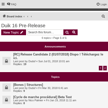
FAQ
Login
S
Board index
e
Duik 16 Pre-Release
a
Search
Advanced search
New Topic
r
6 topics • Page
1
of
1
c
h
Announcements
[RC] Release Candidate 2 (01/07/2018) Dispo ! Téléchargez le
ici.
Last post by
Duduf
«
Sun Jul 01, 2018 10:01 am
Replies:
19
1
2
Topics
[Bones | Structures]
Last post by
Duduf
«
Fri Mar 30, 2018 6:41 am
Replies:
9
[Cycle de marche procédural] Beta Test
Last post by
Nico Palmier
«
Fri Jan 19, 2018 11:11 am
Replies:
8