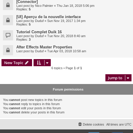
[Connector]
Last post by
Nico Palmier
«
Thu Jan 18, 2018 5:06 pm
Replies:
5
[UI] Aperçu de la nouvelle interface
Last post by
Duduf
«
Sun Nov 19, 2017 1:34 pm
Replies:
5
Tutoriel Complet Duik 16
Last post by
Duduf
«
Tue Nov 20, 2018 8:40 am
Replies:
3
After Effects Master Properties
Last post by
Duduf
«
Tue Apr 03, 2018 10:58 am
New Topic
6 topics • Page
1
of
1
Jump to
Forum permissions
You
cannot
post new topics in this forum
You
cannot
reply to topics in this forum
You
cannot
edit your posts in this forum
You
cannot
delete your posts in this forum
Delete cookies
All times are
UTC