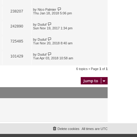
by
Nico Palmier
238207
Thu Jan 18, 2018 5:06 pm
by
Duduf
242890
Sun Nov 19, 2017 1:34 pm
by
Duduf
725485
Tue Nov 20, 2018 8:40 am
by
Duduf
101429
Tue Apr 03, 2018 10:58 am
6 topics • Page
1
of
1
Jump to
Delete cookies
All times are
UTC