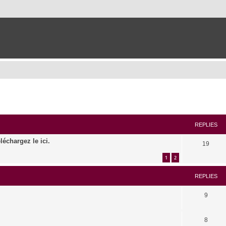
ed search
REPLIES
léchargez le ici.
19
1
2
REPLIES
9
8