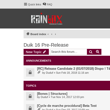
Quick links
FAQ
Board index
Duik 16 Pre-Release
Search
Advanc
New Topic
ANNOUNCEMENTS
[RC] Release Candidate 2 (01/07/2018) Dispo ! Té
by
Duduf
» Sun Feb 18, 2018 11:16 am
TOPICS
[Bones | Structures]
by
Duduf
» Tue Nov 14, 2017 12:03 pm
[Cycle de marche procédural] Beta Test
by
Duduf
» Sun Dec 03, 2017 10:59 am