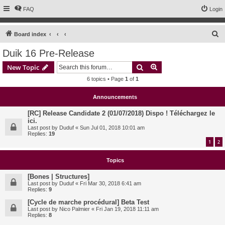
FAQ
Login
S
Board index
e
Duik 16 Pre-Release
a
Search
Advanced search
New Topic
r
6 topics • Page
1
of
1
c
h
Announcements
[RC] Release Candidate 2 (01/07/2018) Dispo ! Téléchargez le
ici.
Last post by
Duduf
«
Sun Jul 01, 2018 10:01 am
Replies:
19
1
2
Topics
[Bones | Structures]
Last post by
Duduf
«
Fri Mar 30, 2018 6:41 am
Replies:
9
[Cycle de marche procédural] Beta Test
Last post by
Nico Palmier
«
Fri Jan 19, 2018 11:11 am
Replies:
8