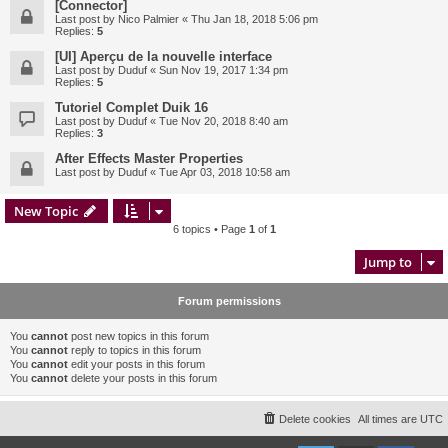
[Connector]
Last post by
Nico Palmier
«
Thu Jan 18, 2018 5:06 pm
Replies:
5
[UI] Aperçu de la nouvelle interface
Last post by
Duduf
«
Sun Nov 19, 2017 1:34 pm
Replies:
5
Tutoriel Complet Duik 16
Last post by
Duduf
«
Tue Nov 20, 2018 8:40 am
Replies:
3
After Effects Master Properties
Last post by
Duduf
«
Tue Apr 03, 2018 10:58 am
New Topic
6 topics • Page
1
of
1
Jump to
Forum permissions
You
cannot
post new topics in this forum
You
cannot
reply to topics in this forum
You
cannot
edit your posts in this forum
You
cannot
delete your posts in this forum
Delete cookies
All times are
UTC