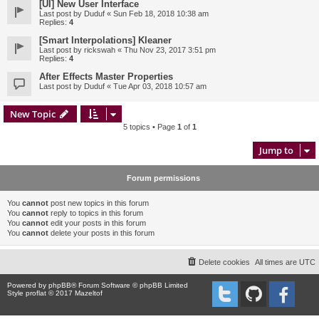
[UI] New User Interface
Last post by
Duduf
«
Sun Feb 18, 2018 10:38 am
Replies:
4
[Smart Interpolations] Kleaner
Last post by
rickswah
«
Thu Nov 23, 2017 3:51 pm
Replies:
4
After Effects Master Properties
Last post by
Duduf
«
Tue Apr 03, 2018 10:57 am
New Topic
5 topics • Page
1
of
1
Jump to
Forum permissions
You
cannot
post new topics in this forum
You
cannot
reply to topics in this forum
You
cannot
edit your posts in this forum
You
cannot
delete your posts in this forum
Delete cookies
All times are
UTC
Powered by
phpBB
® Forum Software © phpBB Limited
Style proflat © 2017
Mazeltof