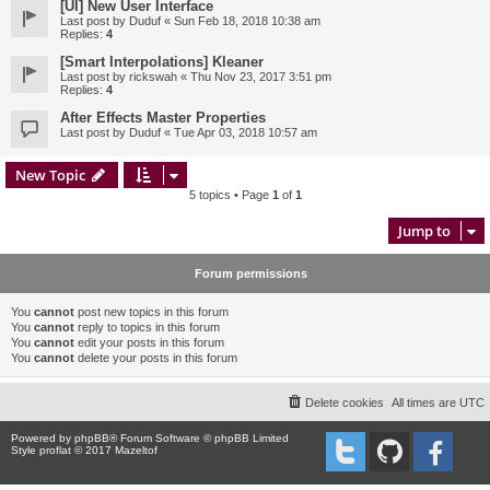
[UI] New User Interface
Last post by
Duduf
«
Sun Feb 18, 2018 10:38 am
Replies:
4
[Smart Interpolations] Kleaner
Last post by
rickswah
«
Thu Nov 23, 2017 3:51 pm
Replies:
4
After Effects Master Properties
Last post by
Duduf
«
Tue Apr 03, 2018 10:57 am
New Topic
5 topics • Page
1
of
1
Jump to
Forum permissions
You
cannot
post new topics in this forum
You
cannot
reply to topics in this forum
You
cannot
edit your posts in this forum
You
cannot
delete your posts in this forum
Delete cookies
All times are
UTC
Powered by
phpBB
® Forum Software © phpBB Limited
Style proflat © 2017
Mazeltof