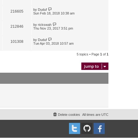
by
Duduf
216605
Sun Feb 18, 2018 10:38 am
by
rickswah
212846
Thu Nov 23, 2017 3:51 pm
by
Duduf
101308
Tue Apr 03, 2018 10:57 am
5 topics • Page
1
of
1
Jump to
Delete cookies
All times are
UTC