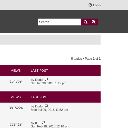
Login
Search
Advanced search
5 topics • Page
1
of
1
VIEWS
LAST POST
by
Duduf
154369
Sat Jun 30, 2018 1:12 pm
VIEWS
LAST POST
by
Duduf
3815224
Mon Jul 09, 2018 11:52 am
by
ILJI
223418
Sun Feb 18, 2018 12:10 pm