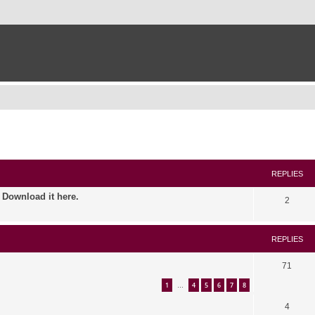
ed search
REPLIES
. Download it here.
2
REPLIES
71
1
4
5
6
7
8
…
4