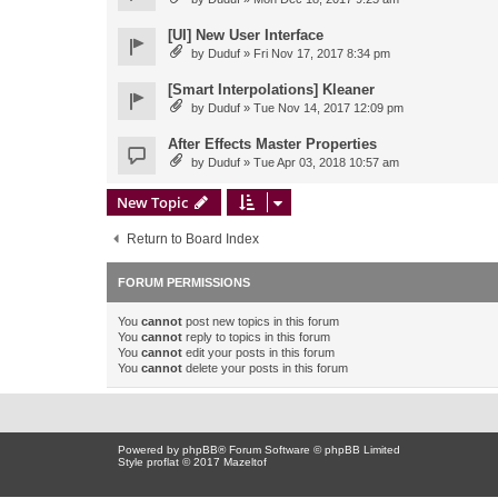
[UI] New User Interface
by
Duduf
» Fri Nov 17, 2017 8:34 pm
[Smart Interpolations] Kleaner
by
Duduf
» Tue Nov 14, 2017 12:09 pm
After Effects Master Properties
by
Duduf
» Tue Apr 03, 2018 10:57 am
New Topic
Return to Board Index
FORUM PERMISSIONS
You
cannot
post new topics in this forum
You
cannot
reply to topics in this forum
You
cannot
edit your posts in this forum
You
cannot
delete your posts in this forum
Powered by
phpBB
® Forum Software © phpBB Limited
Style proflat © 2017
Mazeltof