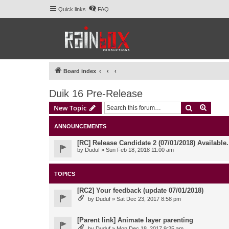
Quick links
FAQ
Board index
Duik 16 Pre-Release
Search
Advanc
New Topic
ANNOUNCEMENTS
[RC] Release Candidate 2 (07/01/2018) Available
by
Duduf
» Sun Feb 18, 2018 11:00 am
TOPICS
[RC2] Your feedback (update 07/01/2018)
by
Duduf
» Sat Dec 23, 2017 8:58 pm
[Parent link] Animate layer parenting
by
Duduf
» Mon Dec 18, 2017 9:25 am