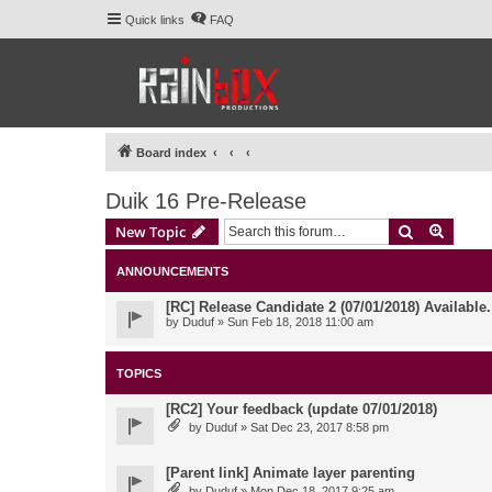
Quick links
FAQ
Board index
Duik 16 Pre-Release
Search
Advanc
New Topic
ANNOUNCEMENTS
[RC] Release Candidate 2 (07/01/2018) Available
by
Duduf
» Sun Feb 18, 2018 11:00 am
TOPICS
[RC2] Your feedback (update 07/01/2018)
by
Duduf
» Sat Dec 23, 2017 8:58 pm
[Parent link] Animate layer parenting
by
Duduf
» Mon Dec 18, 2017 9:25 am