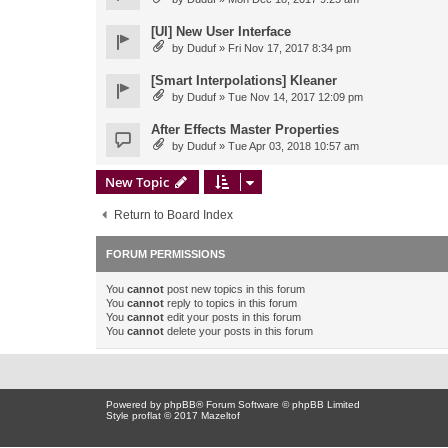
[UI] New User Interface
by
Duduf
» Fri Nov 17, 2017 8:34 pm
[Smart Interpolations] Kleaner
by
Duduf
» Tue Nov 14, 2017 12:09 pm
After Effects Master Properties
by
Duduf
» Tue Apr 03, 2018 10:57 am
New Topic
Return to Board Index
FORUM PERMISSIONS
You
cannot
post new topics in this forum
You
cannot
reply to topics in this forum
You
cannot
edit your posts in this forum
You
cannot
delete your posts in this forum
Powered by
phpBB
® Forum Software © phpBB Limited
Style proflat © 2017
Mazeltof