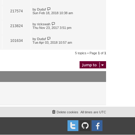
by
Duduf
217574
Sun Feb 18, 2018 10:38 am
by
rickswah
213824
Thu Nov 23, 2017 3:51 pm
by
Duduf
101634
Tue Apr 03, 2018 10:57 am
5 topics • Page
1
of
1
Jump to
Delete cookies
All times are
UTC