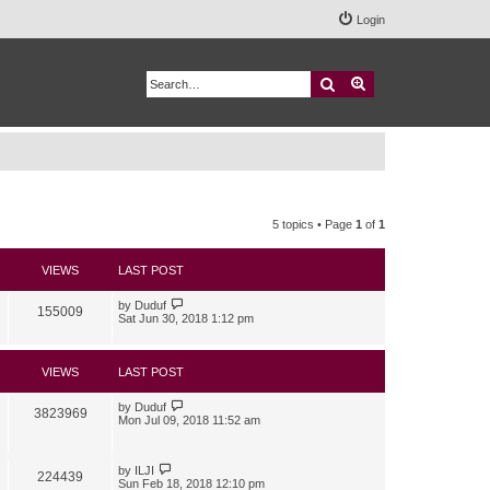
Login
Search
Advanced search
5 topics • Page
1
of
1
VIEWS
LAST POST
by
Duduf
155009
Sat Jun 30, 2018 1:12 pm
VIEWS
LAST POST
by
Duduf
3823969
Mon Jul 09, 2018 11:52 am
by
ILJI
224439
Sun Feb 18, 2018 12:10 pm