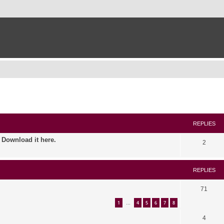
ed search
REPLIES
. Download it here.
2
REPLIES
71
1
4
5
6
7
8
…
4