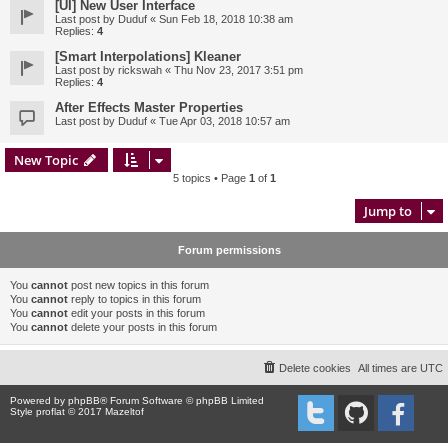
[UI] New User Interface
Last post by
Duduf
«
Sun Feb 18, 2018 10:38 am
Replies:
4
[Smart Interpolations] Kleaner
Last post by
rickswah
«
Thu Nov 23, 2017 3:51 pm
Replies:
4
After Effects Master Properties
Last post by
Duduf
«
Tue Apr 03, 2018 10:57 am
New Topic
5 topics • Page
1
of
1
Jump to
Forum permissions
You
cannot
post new topics in this forum
You
cannot
reply to topics in this forum
You
cannot
edit your posts in this forum
You
cannot
delete your posts in this forum
Delete cookies
All times are
UTC
Powered by
phpBB
® Forum Software © phpBB Limited
Style proflat © 2017
Mazeltof